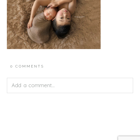
0 COMMENTS
Add a comment...
Your email is
never<\/em> published or shared.
Required fields are marked *