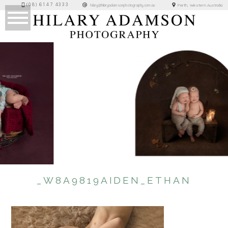
(08) 6147 4333
Perth, Western Australia
hilary@hilaryadamsonphotography.com.au
_W8A9819AIDEN_ETHAN